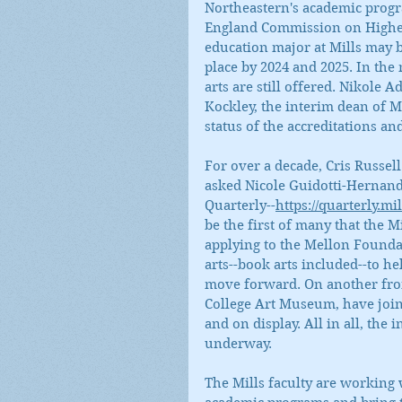
Northeastern's academic progra
England Commission on Higher 
education major at Mills may be
place by 2024 and 2025. In the
arts are still offered. Nikole A
Kockley, the interim dean of Mi
status of the accreditations 
For over a decade, Cris Russe
asked Nicole Guidotti-Hernandez
Quarterly--
https://quarterly.mil
be the first of many that the Mi
applying to the Mellon Foundat
arts--book arts included--to h
move forward. On another front
College Art Museum, have joine
and on display. All in all, the 
underway.
The Mills faculty are working 