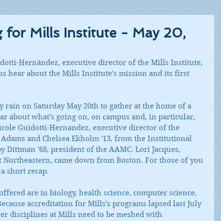
or Mills Institute - May 20,
otti-Hernández, executive director of the Mills Institute, 
s hear about the Mills Institute's mission and its first 
 rain on Saturday May 20th to gather at the home of a 
ear about what's going on, on campus and, in particular, 
Nicole Guidotti-Hernandez, executive director of the 
e Adams and Chelsea Ekholm '13, from the Institutional 
 Dittman '68, president of the AAMC. Lori Jacques, 
at Northeastern, came down from Boston. For those of you 
a short recap.
ffered are in biology, health science, computer science, 
ecause accreditation for Mills's programs lapsed last July 
er disciplines at Mills need to be meshed with 