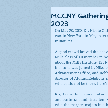
MCCNY Gathering f
2023
On May 20, 2023 Dr. Nicole Guid
was in New York in May to let u
initiatives…
A good crowd braved the heavy
Mills class of '60 member to h
about the Mills Institute. Dr. 
institute, was joined by Nikol
Advancement Office, and Debby
director of Alumni Relations 
who could not be there, here's 
Right now the majors that are o
and business administration. B
with the merger, majors in oth