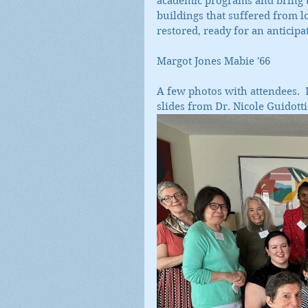
academic programs and bring t
buildings that suffered from 
restored, ready for an anticipat
Margot Jones Mabie '66
A few photos with attendees.  L
slides from Dr. Nicole Guidott