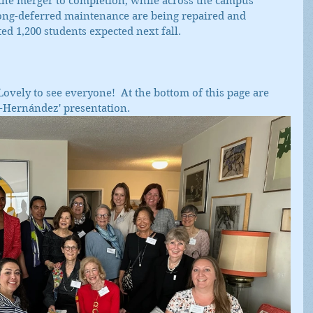
he merger to completion, while across the campus 
long-deferred maintenance are being repaired and 
ed 1,200 students expected next fall.  
ovely to see everyone!  At the bottom of this page are 
i-Hernández' presentation.