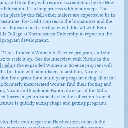
m, and then they will require accreditation by the New 
Education. It's a long process with many steps. The 
 in place by this fall; other majors are expected to be in 
 meantime, for-credit courses in the humanities and the 
dams hopes to host a virtual event this fall with Beth 
lls College at Northeastern University, to report on the 
and program development.
ll '71 has funded a Women in Science program, and she 
 to scale it up. (See the interview with Nicole in the 
ls.edu/
) The expanded Women in Science program will 
lls Institute will administer. In addition, Nicole is 
ion for a grant for a multi-year program using all of the 
elp formerly incarcerated women find their footing and 
, Nicole and Stephanie Hanor, director of the Mills 
d forces to get unframed art in the collection framed 
institute is quickly taking shape and getting programs 
with their counterparts at Northeastern to mesh the 