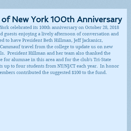
b of New York 100th Anniversary
York celebrated its 100th anniversary on October 28, 2018 
 guests enjoying a lively afternoon of conversation and 
 to have President Beth Hillman, Jeff Jackanicz, 
Cammauf travel from the college to update us on new 
lls.  President Hillman and her team also thanked the 
 for alumnae in this area and for the club's Tri-State 
s up to four students from NY/NJ/CT each year.  In honor 
embers contributed the suggested $100 to the fund.