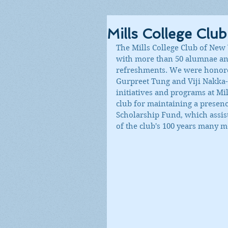
Mills College Clu
The Mills College Club of New 
with more than 50 alumnae and
refreshments. We were honored
Gurpreet Tung and Viji Nakka-
initiatives and programs at Mi
club for maintaining a presence
Scholarship Fund, which assist
of the club's 100 years many m